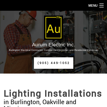
MENU
HOME
ABOUT
SERVICES
Aurum Electric Inc.
Burlington Electrical Contractor, Commercial Electrician and Residential Electrician
FAQ
(905) 449-1052
CONTACT
SERVICE AREAS
Lighting Installations
in Burlington, Oakville and