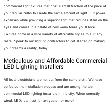
commercial light fixtures that cost a small fraction of the price of
your regular bulbs to create the same amount of light. Cut power
expenses while providing a superior light that reduces stain on the
eyes and comes in a palate of new warm tones you’ll love.
Fixtures come in a wide variety of affordable styles to suit any
taste. Speak to our lighting contractors to get started on making
your dreams a reality, today.
Meticulous and Affordable Commercial
LED Lighting Installers
All local electricians are not cut from the same cloth. We have
perfected the installation process and are among the top
commercial LED lighting installers in the city. When correctly
wired, LEDs can last for ten years—or more!