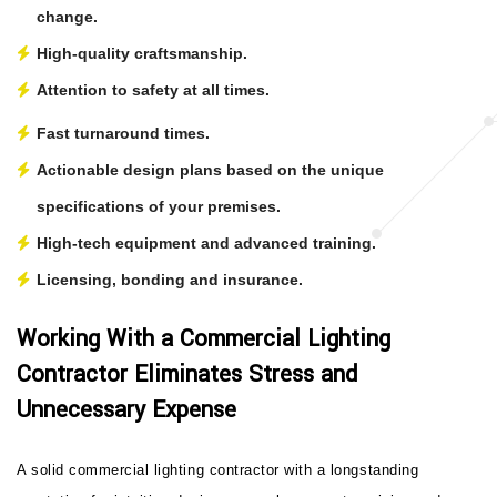
change.
High-quality craftsmanship.
Attention to safety at all times.
Fast turnaround times.
Actionable design plans based on the unique
specifications of your premises.
High-tech equipment and advanced training.
Licensing, bonding and insurance.
Working With a Commercial Lighting
Contractor Eliminates Stress and
Unnecessary Expense
A solid commercial lighting contractor with a longstanding