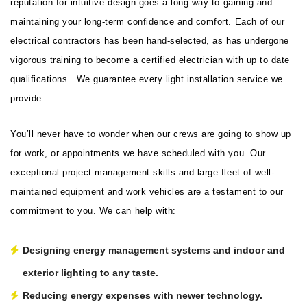
reputation for intuitive design goes a long way to gaining and
maintaining your long-term confidence and comfort. Each of our
electrical contractors has been hand-selected, as has undergone
vigorous training to become a certified electrician with up to date
qualifications. We guarantee every light installation service we
provide.
You’ll never have to wonder when our crews are going to show up
for work, or appointments we have scheduled with you. Our
exceptional project management skills and large fleet of well-
maintained equipment and work vehicles are a testament to our
commitment to you. We can help with:
Designing energy management systems and indoor and
exterior lighting to any taste.
Reducing energy expenses with newer technology.