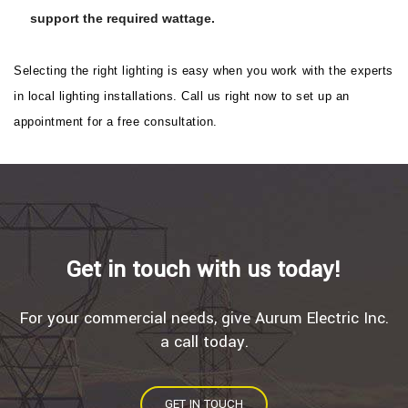
support the required wattage.
Selecting the right lighting is easy when you work with the experts
in local lighting installations. Call us right now to set up an
appointment for a free consultation.
Get in touch with us today!
For your commercial needs, give Aurum Electric Inc.
a call today.
GET IN TOUCH