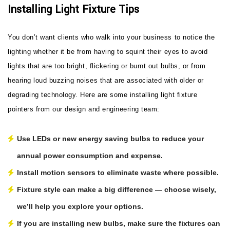
Installing Light Fixture Tips
You don’t want clients who walk into your business to notice the
lighting whether it be from having to squint their eyes to avoid
lights that are too bright, flickering or burnt out bulbs, or from
hearing loud buzzing noises that are associated with older or
degrading technology. Here are some installing light fixture
pointers from our design and engineering team:
Use LEDs or new energy saving bulbs to reduce your
annual power consumption and expense.
Install motion sensors to eliminate waste where possible.
Fixture style can make a big difference — choose wisely,
we’ll help you explore your options.
If you are installing new bulbs, make sure the fixtures can