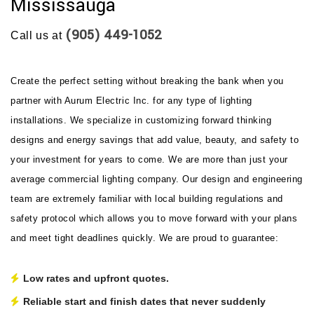
Mississauga
(905) 449-1052
Call us at
Create the perfect setting without breaking the bank when you
partner with Aurum Electric Inc. for any type of lighting
installations. We specialize in customizing forward thinking
designs and energy savings that add value, beauty, and safety to
your investment for years to come. We are more than just your
average commercial lighting company. Our design and engineering
team are extremely familiar with local building regulations and
safety protocol which allows you to move forward with your plans
and meet tight deadlines quickly. We are proud to guarantee:
Low rates and upfront quotes.
Reliable start and finish dates that never suddenly