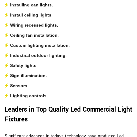
Installing can lights.
Install ceiling lights.
Wiring recessed lights.
Ceiling fan installation.
Custom lighting installation.
Industrial outdoor lighting.
Safety lights.
Sign illumination.
Sensors
Lighting controls.
Leaders in Top Quality Led Commercial Light
Fixtures
Significant advances in todays technology have produced Led