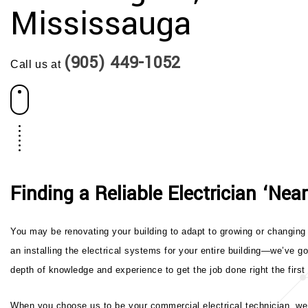
Mississauga
(905) 449-1052
Call us at
Finding a Reliable Electrician ‘Nea
You may be renovating your building to adapt to growing or changing 
an installing the electrical systems for your entire building—we’ve g
depth of knowledge and experience to get the job done right the first
When you choose us to be your commercial electrical technician, we t