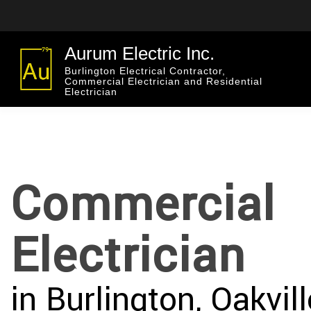
Aurum Electric Inc.
Burlington Electrical Contractor,
Commercial Electrician and Residential
Electrician
Commercial
Electrician
in Burlington, Oakvil