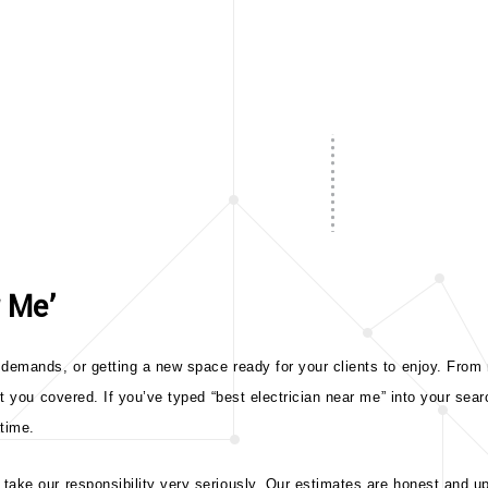
r Me’
demands, or getting a new space ready for your clients to enjoy. From m
ot you covered. If you’ve typed “best electrician near me” into your sear
 time.
ake our responsibility very seriously. Our estimates are honest and upf