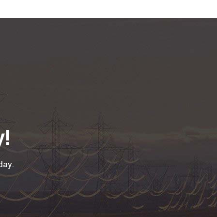
y!
day.