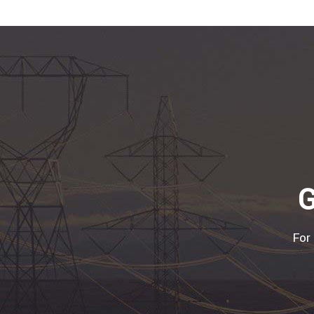
G
For