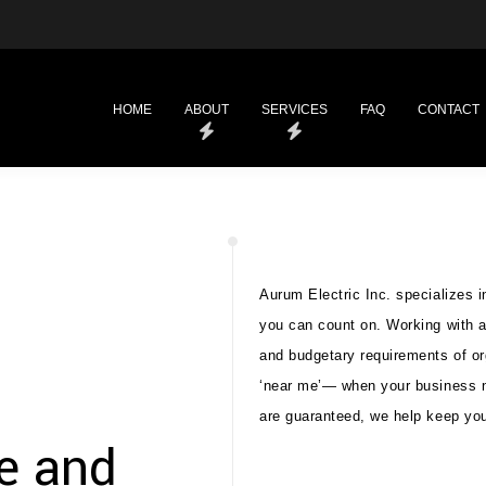
HOME
ABOUT
SERVICES
FAQ
CONTACT
Aurum Electric Inc. specializes i
you can count on. Working with a
and budgetary requirements of or
‘near me’— when your business ne
are guaranteed, we help keep you
le and