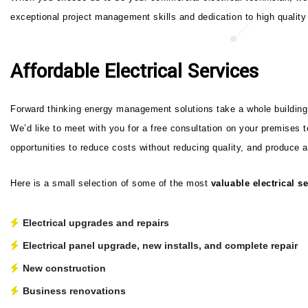
exceptional project management skills and dedication to high quality 
Affordable Electrical Services
Forward thinking energy management solutions take a whole building a
We’d like to meet with you for a free consultation on your premises 
opportunities to reduce costs without reducing quality, and produce a
Here is a small selection of some of the most
valuable electrical s
Electrical upgrades and repairs
Electrical panel upgrade, new installs, and complete repair
New construction
Business renovations