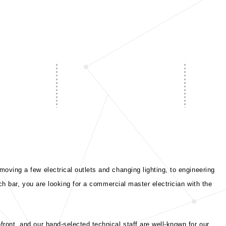
oving a few electrical outlets and changing lighting, to engineering
ch bar, you are looking for a commercial master electrician with the
ront, and our hand-selected technical staff are well-known for our