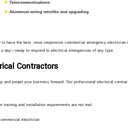
Telecommunications
Aluminum wiring retrofits and upgrading
w to have the best, most responsive commercial emergency electrician in
rs a day—ready to respond to electrical emergencies of any type.
ical Contractors
y and propel your business forward. Our professional electrical contrac
r training and installation requirements are not met.
 commercial electrician.