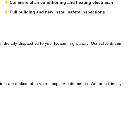
Commercial air conditioning and heating electrician
Full building and new install safety inspections
 the city dispatched to your location right away. Our value driven
tors are dedicated to your complete satisfaction. We are a friendly,