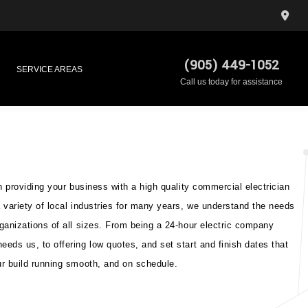
(905) 449-1052
SERVICE AREAS
Call us today for assistance
n providing your business with a high quality commercial electrician
 variety of local industries for many years, we understand the needs
ganizations of all sizes. From being a 24-hour electric company
eds us, to offering low quotes, and set start and finish dates that
r build running smooth, and on schedule.