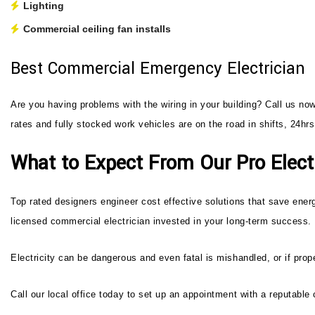
Lighting
Commercial ceiling fan installs
Best Commercial Emergency Electrician
Are you having problems with the wiring in your building? Call us no
rates and fully stocked work vehicles are on the road in shifts, 24h
What to Expect From Our Pro Electr
Top rated designers engineer cost effective solutions that save energ
licensed commercial electrician invested in your long-term success.
Electricity can be dangerous and even fatal is mishandled, or if prope
Call our local office today to set up an appointment with a reputable