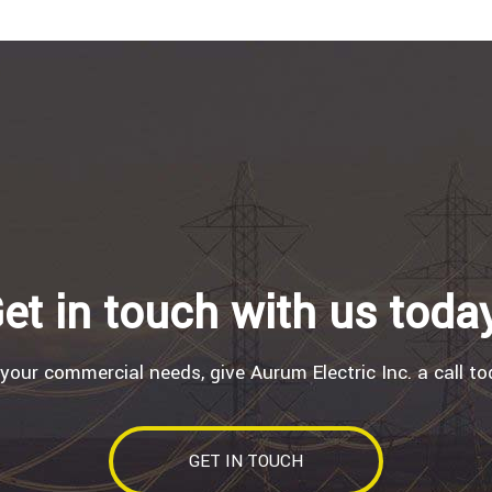
et in touch with us toda
 your commercial needs, give Aurum Electric Inc. a call to
GET IN TOUCH