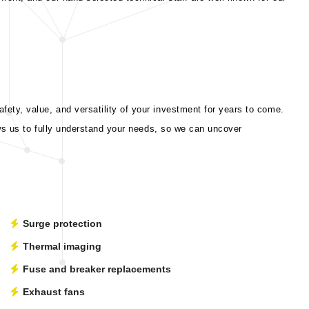
ety, value, and versatility of your investment for years to come.
ows us to fully understand your needs, so we can uncover
Surge protection
Thermal imaging
Fuse and breaker replacements
Exhaust fans