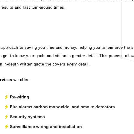
results and fast turn-around times.
pproach to saving you time and money, helping you to reinforce the saf
to get to know your goals and vision in greater detail. This process all
n in-depth written quote the covers every detail.
ervices
we offer:
Re-wiring
Fire alarms carbon monoxide, and smoke detectors
Security systems
Surveillance wiring and installation