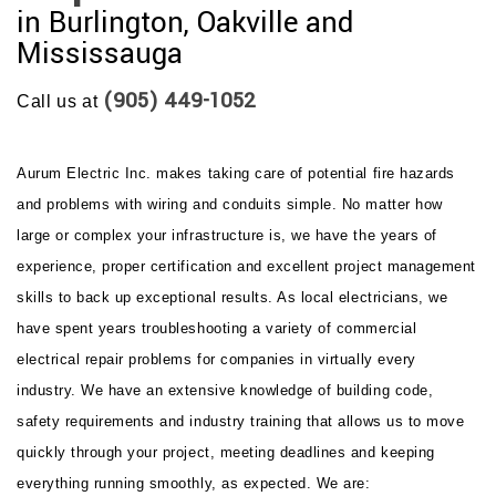
in Burlington, Oakville and
Mississauga
(905) 449-1052
Call us at
Aurum Electric Inc. makes taking care of potential fire hazards
and problems with wiring and conduits simple. No matter how
large or complex your infrastructure is, we have the years of
experience, proper certification and excellent project management
skills to back up exceptional results. As local electricians, we
have spent years troubleshooting a variety of commercial
electrical repair problems for companies in virtually every
industry. We have an extensive knowledge of building code,
safety requirements and industry training that allows us to move
quickly through your project, meeting deadlines and keeping
everything running smoothly, as expected. We are: