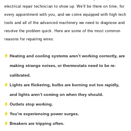
electrical repair technician to show up. We’ll be there on time, for
every appointment with you, and we come equipped with high tech
tools and all of the advanced machinery we need to diagnose and
resolve the problem quick. Here are some of the most common
reasons for repairing wires:
Heating and cooling systems aren’t working correctly, are
making strange noises, or thermostats need to be re-
calibrated.
Lights are flickering, bulbs are burning out too rapidly,
and lights aren’t coming on when they should.
Outlets stop working.
You’re experiencing power surges.
Breakers are tripping often.