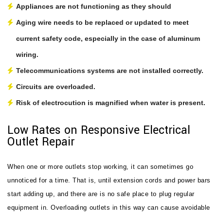
Appliances are not functioning as they should
Aging wire needs to be replaced or updated to meet
current safety code, especially in the case of aluminum
wiring.
Telecommunications systems are not installed correctly.
Circuits are overloaded.
Risk of electrocution is magnified when water is present.
Low Rates on Responsive Electrical
Outlet Repair
When one or more outlets stop working, it can sometimes go
unnoticed for a time. That is, until extension cords and power bars
start adding up, and there are is no safe place to plug regular
equipment in. Overloading outlets in this way can cause avoidable