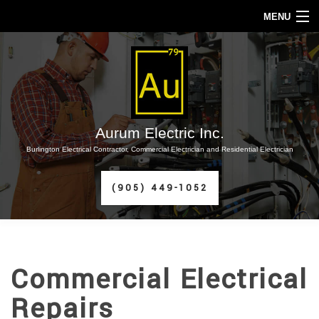
MENU
HOME
ABOUT
SERVICES
Aurum Electric Inc.
Burlington Electrical Contractor, Commercial Electrician and Residential Electrician
FAQ
(905) 449-1052
CONTACT
SERVICE AREAS
Commercial Electrical
Repairs