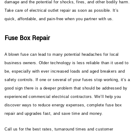
damage and the potential for shocks, fires, and other bodily harm.
Take care of electrical outlet repair as soon as possible. It’s
quick, affordable, and pain-free when you partner with us.
Fuse Box Repair
A blown fuse can lead to many potential headaches for local
business owners. Older technology is less reliable than it used to
be, especially with ever increased loads and aged breakers and
safety controls. If one or several of your fuses stop working, it’s a
good sign there is a deeper problem that should be addressed by
experienced commercial electrical contractors. We’ll help you
discover ways to reduce energy expenses, complete fuse box
repair and upgrades fast, and save time and money.
Call us for the best rates, turnaround times and customer