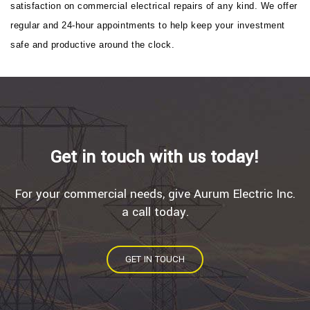
satisfaction on commercial electrical repairs of any kind. We offer
regular and 24-hour appointments to help keep your investment
safe and productive around the clock.
Get in touch with us today!
For your commercial needs, give Aurum Electric Inc.
a call today.
GET IN TOUCH