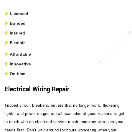
Licensed
Bonded
Insured
Flexible
Affordable
Innovative
On time
Electrical Wiring Repair
Tripped circuit breakers, outlets that no longer work, flickering
lights, and power surges are all examples of good reasons to get
in touch with an electrical service repair company who puts your
needs first. Don’t wait around for hours wondering when your